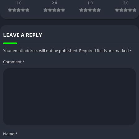
which improves overall usability and encourages long-term
1.0
2.0
1.0
2.0
engagement. You must try the
WG88 Game
for more
experience in the casino.
Another factor contributing to its growing popularity is its
LEAVE A REPLY
adaptability across different Android devices. Many users
prefer applications that work effectively without requiring high-
Your email address will not be published.
Required fields are marked
*
end hardware. In addition, the platform allows users to
become familiar with its structure in a relatively short period.
Comment
*
Therefore, individuals with varying levels of technical
experience can navigate the application confidently while
enjoying its features and functionality.
What is Victory Game?
Victory Game is a mobile application designed to provide users
with access to multiple interactive functions through a single
digital platform. Instead of switching between several
Name
*
applications, users can access different features within one