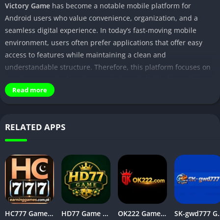
Victory Game
has become a notable mobile platform for
Android users who value convenience, organization, and a
seamless digital experience. In today’s fast-moving mobile
environment, users often prefer applications that offer easy
access to features while maintaining a clean and
understandable structure. Therefore, this platform focuses on
creating a practical environment where individuals can interact
Read more
comfortably without dealing with unnecessary complications.
As a result, users can enjoy a smoother experience from the
moment they begin using the application.
RELATED APPS
The mobile industry continues to evolve, and user expectations
continue to rise alongside it. Consequently, applications that
prioritize efficiency and accessibility often stand out from the
competition. Rather than overwhelming users with complex
menus and crowded interfaces, this platform presents
information straightforwardly. Moreover, its thoughtfully
arranged layout helps users locate important sections quickly,
HC777 Game APK Free Download For Android Earning Platform
HD77 Game APK Free Download For Android Latest Version
OK222 Game New APK Download For Pakistani Users Latest App
SK-gwd777 Game APK Downlo