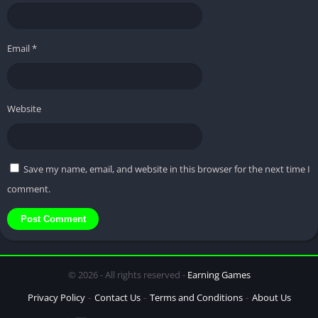
organized environment. Consequently, the platform simplifies
navigation and helps create a more efficient user experience.
Email
*
Furthermore, the application focuses on usability and
accessibility. New users can quickly understand how the
platform works, while experienced users can navigate through
different sections effortlessly. In addition, the interface
Website
presents information clearly, allowing users to locate essential
features without wasting time. As a result, the platform
appeals to a broad audience looking for a practical and reliable
Save my name, email, and website in this browser for the next time I
mobile solution.
comment.
The application also emphasizes convenience by organizing its
features in a logical manner. Therefore, users can focus on
exploring available options rather than learning complicated
systems.
© 2026 - All rights reserved -
Earning Games
Key Features
Privacy Policy
Contact Us
Terms and Conditions
About Us