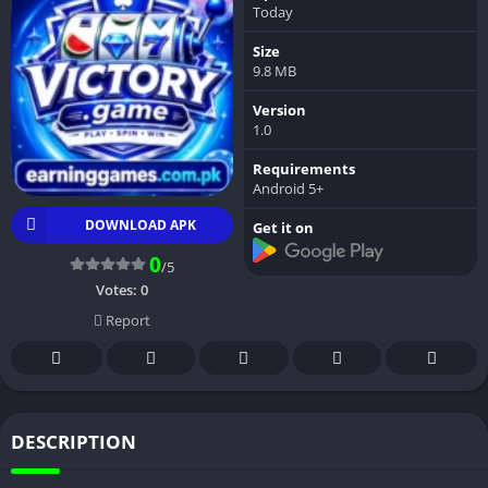
Today
Size
9.8 MB
Version
1.0
Requirements
Android 5+
DOWNLOAD APK
Get it on
0
/5
Votes:
0
Report
DESCRIPTION