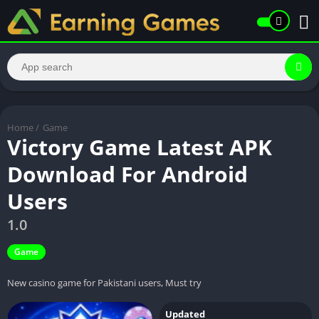
Home
/
Game
Victory Game Latest APK
Download For Android
Users
1.0
Game
New casino game for Pakistani users, Must try
Updated