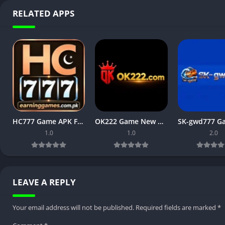
register, manage their accounts, and explore various features e
RELATED APPS
Additionally, the game is suitable for both beginners and exp
app. Therefore, it is widely used by individuals who prefer co
User-Friendly Interface
HD77 Game offers a clean and simple interface that makes naviga
HC777 Game APK Free Download For Android Earning Platform
OK222 Game New APK Download For Pakistani Users Latest App
Smooth Performance
1.0
1.0
2.0
The platform runs smoothly on most Android devices. As a resu
Quick Registration
LEAVE A REPLY
The registration process is fast and simple. Therefore, users 
Your email address will not be published.
Required fields are marked
*
Multiple Game Options