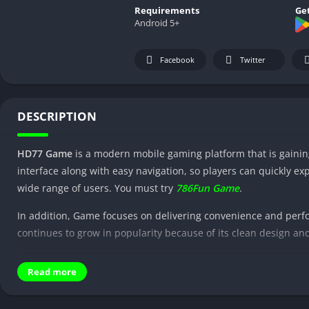
Requirements
Get
Android 5+
Facebook
Twitter
DESCRIPTION
HD77 Game
is a modern mobile gaming platform that is gaining
interface along with easy navigation, so players can quickly ex
wide range of users. You must try
786Fun Game
.
In addition, Game focuses on delivering convenience and perfo
continues to grow in popularity because of its clean design an
Read more
HD77 Game is an online mobile gaming platform that allows use