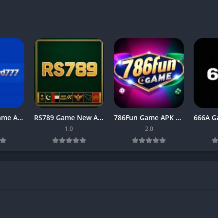
asily. Moreover, the platform is built to ensure smooth performance
erienced players. The interface is simple and easy to understand,
nvenience and accessibility in a mobile gaming platform.
Key Features
tion easy for all users. Players can quickly access different sect
SK-gwd777 Game APK Download For Android Pakistani Users
RS789 Game New APK Download For Pakistani Users
786Fun Game APK Free Download For Android Latest Version
1.0
2.0
lt, users can enjoy uninterrupted gameplay without lag.
can create an account within minutes and start using the platform.