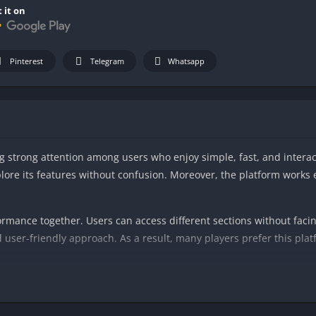
 it on
Pinterest
Telegram
Whatsapp
 strong attention among users who enjoy simple, fast, and interacti
plore its features without confusion. Moreover, the platform works e
rmance together. Users can access different sections without faci
d user-friendly approach. As a result, many players prefer this pl
What is the HD77 Game?
rs to enjoy multiple gaming options within a single application. I