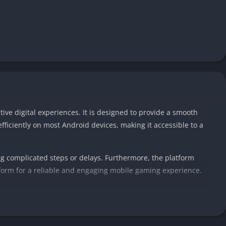
ve digital experiences. It is designed to provide a smooth
fficiently on most Android devices, making it accessible to a
ng complicated steps or delays. Furthermore, the platform
atform for a reliable and engaging mobile gaming experience.
t provides an interactive environment where players can