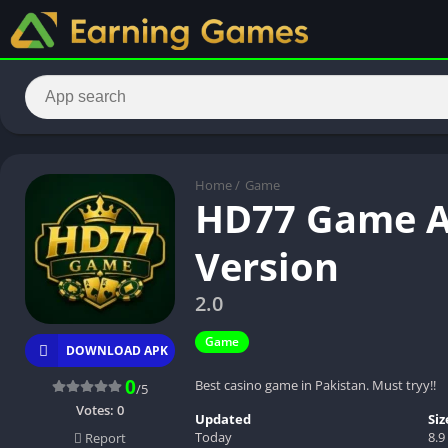
Home
/
Game
HD77 Game AP
Version
2.0
Game
DOWNLOAD APK
0
Best casino game in Pakistan. Must tryy!!
/5
Votes:
0
Updated
Siz
Today
8.
Report