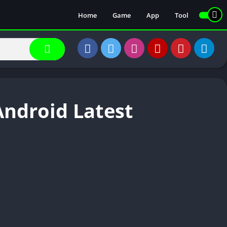
Home
Game
App
Tool
ndroid Latest