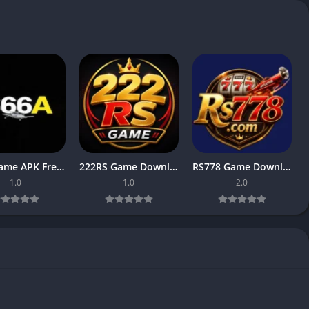
 and quick usability for all types of users.
 which means users do not need technical knowledge to use the
ions without confusion.
666A Game APK Free For Android Pakistani New Earning Platform
222RS Game Download APK Latest Pakistani Earning App
RS778 Game Download APK For Android Latest New Version
1.0
1.0
2.0