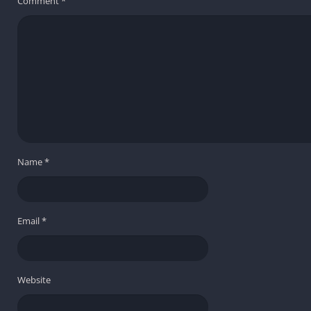
Comment
*
There are various gaming options available within the app. Th
Fast Transactions
HD77 Game supports quick deposit and withdrawal processes. 
Mobile Optimization
The platform is fully optimized for mobile devices. Thus, user
Reward System
Name
*
The app includes bonus and reward features that encourage use
Email
*
HD77 Game is becoming popular in Pakistan due to its simplicity 
Moreover, the quick registration process makes it convenient f
Website
Secondly, the platform offers smooth performance and user-frie