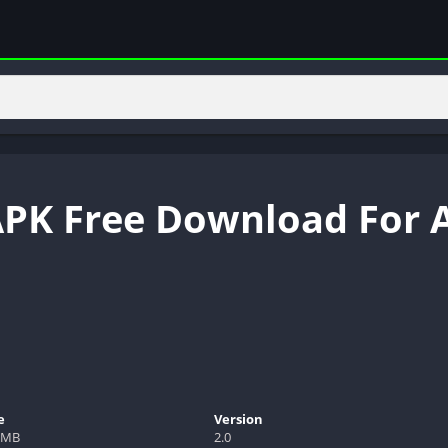
K Free Download For A
e
Version
9 MB
2.0