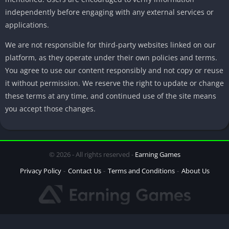
independently before engaging with any external services or
applications.
We are not responsible for third-party websites linked on our
platform, as they operate under their own policies and terms.
You agree to use our content responsibly and not copy or reuse
it without permission. We reserve the right to update or change
these terms at any time, and continued use of the site means
you accept those changes.
© 2026 - All rights reserved -
Earning Games
Privacy Policy
Contact Us
Terms and Conditions
About Us