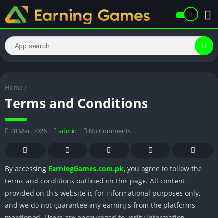
Home
/
Terms and Conditions
28 Mar, 2026
admin
No Comments
By accessing
EarningGames.com.pk
, you agree to follow the
terms and conditions outlined on this page. All content
provided on this website is for informational purposes only,
and we do not guarantee any earnings from the platforms
mentioned. Users are encouraged to verify information