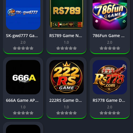
SK-gwd777 Game APK Download For Android Pakistani Users
RS789 Game New APK Download For Pakistani Users
786Fun Game APK Free Download For Android Latest Version
2.0
1.0
2.0
666A Game APK Free For Android Pakistani New Earning Platform
222RS Game Download APK Latest Pakistani Earning App
RS778 Game Download APK For Android Latest New Version
1.0
1.0
2.0