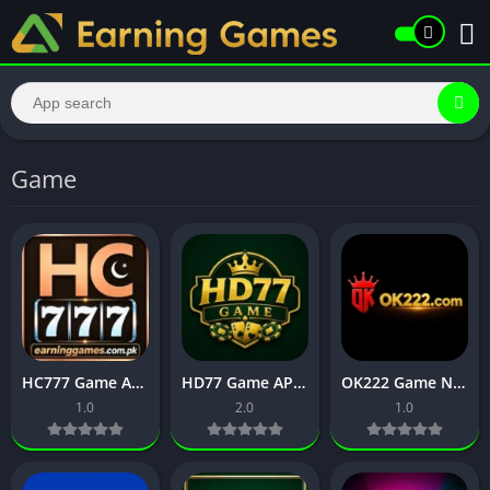
Game
HC777 Game APK Free Download For Android Earning Platform
HD77 Game APK Free Download For Android Latest Version
OK222 Game New APK Download For Pakistani Users Latest App
1.0
2.0
1.0