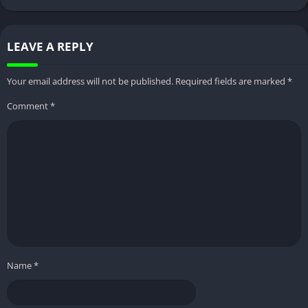
Moreover, the platform focuses on providing secure
transactions, fast loading speed, and simple navigation for
players. Users can easily register accounts, manage deposits,
LEAVE A REPLY
and explore different games without technical difficulties.
Because of its beginner-friendly interface and mobile
Your email address will not be published.
Required fields are marked
*
optimization, the platform continues attracting a growing
number of players in Pakistan.
Comment
*
Top Features
User-Friendly Interface
The platform includes a simple and organized layout that helps
users navigate easily. Therefore, even beginners can access
games without confusion.
Fast Gameplay Performance
Name
*
Players enjoy smooth gameplay and quick response times. As a
result, gaming becomes more enjoyable and uninterrupted.