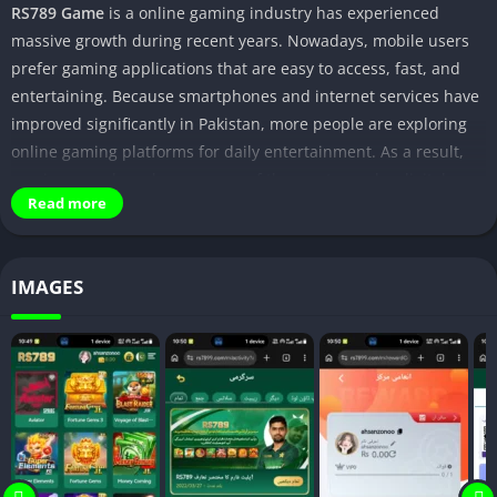
RS789 Game
is a online gaming industry has experienced
massive growth during recent years. Nowadays, mobile users
prefer gaming applications that are easy to access, fast, and
entertaining. Because smartphones and internet services have
improved significantly in Pakistan, more people are exploring
online gaming platforms for daily entertainment. As a result,
gaming apps have become one of the most popular digital
Read more
activities among young users and working adults.
Furthermore, players now expect modern gaming platforms to
provide secure transactions, smooth gameplay, and attractive
IMAGES
bonuses. Unlike older gaming systems, today’s applications
focus heavily on user experience and convenience. Therefore,
gaming companies continue improving their platforms with
better graphics, faster performance, and mobile-friendly
designs to attract a larger audience across different regions.
You must try
666A Game
for more winnings.
Among these growing platforms, RS789 Game has gained