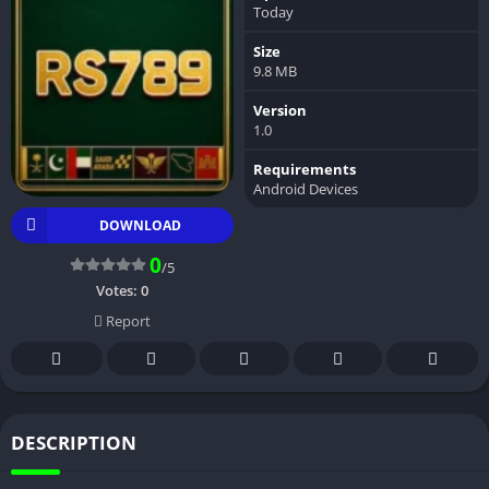
Today
Size
9.8 MB
Version
1.0
Requirements
Android Devices
DOWNLOAD
0
/5
Votes:
0
Report
DESCRIPTION