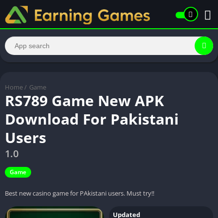
Home
/
Game
RS789 Game New APK
Download For Pakistani
Users
1.0
Game
Best new casino game for PAkistani users. Must try!!
Updated