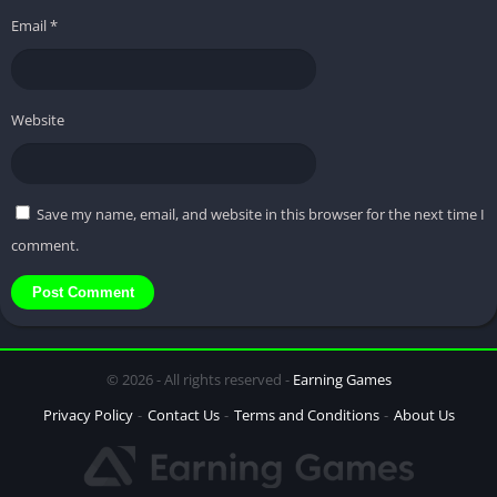
Email
*
Attractive Bonus System
Users can receive welcome rewards, referral bonuses, and
promotional offers regularly. Consequently, players stay
Website
engaged with the platform.
Secure Transactions
Save my name, email, and website in this browser for the next time I
The application uses protected payment systems to ensure
comment.
secure deposits and withdrawals for users.
Multiple Game Categories
Players can choose from different gaming options according to
© 2026 - All rights reserved -
Earning Games
their preferences and interests.
Privacy Policy
Contact Us
Terms and Conditions
About Us
Mobile Compatibility
The platform is optimized for Android smartphones and works