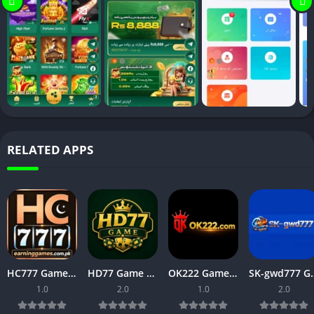
attention from Pakistani users because of its engaging features
and easy accessibility. The platform offers a variety of
entertainment options, secure payment systems, and quick
account management features. Moreover, it is designed for
both beginners and experienced users who want smooth
gameplay combined with convenience and rewarding
experiences.
What is RS789 Game?
RELATED APPS
RS789 Game is an online mobile gaming platform that provides
interactive entertainment and reward-based gaming
opportunities for users. The application includes multiple
gaming categories, colorful graphics, and responsive controls
to improve the overall player experience. In addition, the
platform is designed to work smoothly on Android devices,
HC777 Game APK Free Download For Android Earning Platform
HD77 Game APK Free Download For Android Latest Version
OK222 Game New APK Download For Pakistani Users Latest App
SK-gwd777 Game APK Downlo
making it accessible for users who prefer mobile gaming.
1.0
2.0
1.0
2.0