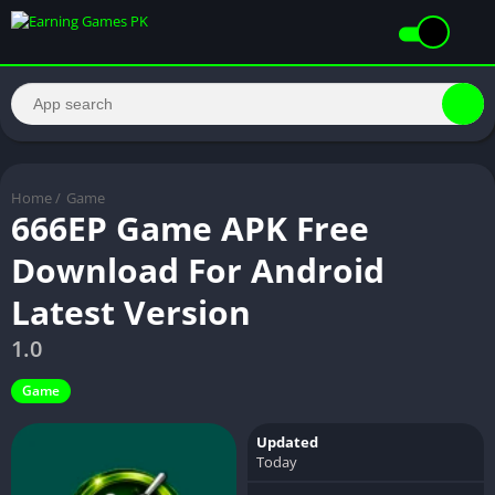
Home
/
Game
666EP Game APK Free
Download For Android
Latest Version
1.0
Game
Updated
Today