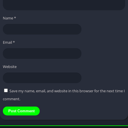
In addition, the game runs smoothly on most Android devices.
As a result, players can enjoy uninterrupted gameplay without
Name
*
lag.
Quick Registration
Email
*
Furthermore, the
666EP Game
provides a fast and simple sign-
up process. Therefore, users can create an account and start
playing within minutes.
Website
Multiple Game Options
Another key feature is the availability of different game options.
Save my name, email, and website in this browser for the next time I
This keeps users engaged and prevents boredom.
comment.
Fast Transactions
Moreover, the platform supports quick deposit and withdrawal
methods. Consequently, users can manage their funds easily.