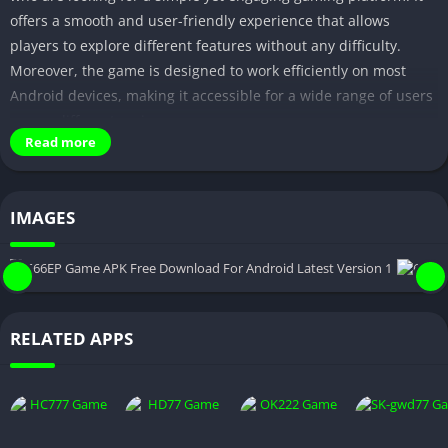
offers a smooth and user-friendly experience that allows
players to explore different features without any difficulty.
Moreover, the game is designed to work efficiently on most
Android devices, making it accessible for a wide range of users
across different regions.
Read more
In addition, the 666EP Game provides a balanced combination
of performance and convenience. Players can easily navigate
through the app and enjoy its features without facing
IMAGES
complicated steps. Furthermore, its growing presence on social
platforms has increased its reach. As a result, more users are
joining and enjoying the platform every day. You must try the
3YOK Game
.
RELATED APPS
What is the 666EP Game?
666EP Game is an online mobile gaming platform that offers
users an interactive and easy-to-use environment. It is