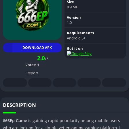
Size
8.9 MB
Version
1.0
Requirements
Android 5+
DOWNLOAD APK
Get it on
2.0
/5
Votes:
1
Report
DESCRIPTION
666Ep Game
is gaining rapid popularity among mobile users
who are looking for a simple yet engaging gaming platform. It