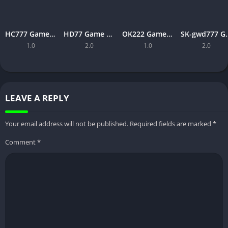
designed for players who prefer simple gameplay combined
with smooth performance. Moreover, the platform allows users
to access multiple features within a single application,
HC777 Game APK Free Download For Android Earning Platform
HD77 Game APK Free Download For Android Latest Version
OK222 Game New APK Download For Pakistani Users Latest App
SK-gwd777 Game APK Downlo
enhancing overall usability.
1.0
2.0
1.0
2.0
Additionally, the game focuses on providing quick access and
convenience. Users can register easily, explore the interface,
and start playing without delays. Therefore, it is suitable for
LEAVE A REPLY
both beginners and experienced users who want a hassle-free
gaming experience.
Your email address will not be published.
Required fields are marked
*
Key Features
Comment
*
User-Friendly Interface
First of all, the 666EP Game offers a clean and simple interface
that helps users navigate easily. Moreover, all features are
well-organized for quick access.
Smooth Performance