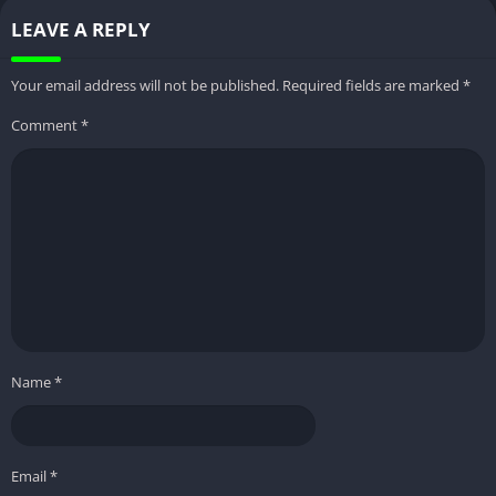
Key Features
LEAVE A REPLY
User-Friendly Interface
Your email address will not be published.
Required fields are marked
*
988Win Game offers a clean and simple interface that makes
Comment
*
navigation easy for all users. Even beginners can quickly
understand the platform without confusion.
Smooth Performance
The game runs smoothly on most Android devices without lag
or loading issues. This helps users enjoy uninterrupted
gameplay.
Fast Registration
Name
*
Users can create an account within minutes through a quick
and simple signup process. No complicated steps are required.
Email
*
Multiple Gaming Options