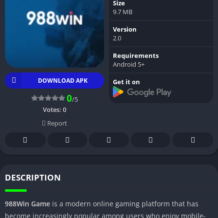
Size
9.7 MB
Version
2.0
Requirements
Android 5+
DOWNLOAD APK
Get it on
0
/5
Votes:
0
Report
DESCRIPTION
988Win Game
is a modern online gaming platform that has
become increasingly popular among users who enjoy mobile-