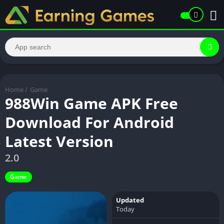
Home
/
Game
988Win Game APK Free
Download For Android
Latest Version
2.0
Game
Updated
Today