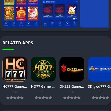
What is 988Win Game?
988Win Game is an online gaming application developed for
users who want to enjoy multiple gaming options in a single
platform. It provides a mobile-friendly environment where
players can register, access their accounts, and explore
RELATED APPS
different sections easily. Moreover, the platform focuses on
delivering smooth functionality and quick access so that users
can enjoy uninterrupted gameplay.
Additionally, the game is suitable for both beginners and
experienced users because of its easy navigation and
straightforward design. Players do not need advanced
technical knowledge to use the app, which makes it accessible
HC777 Game APK Free Download For Android Earning Platform
HD77 Game APK Free Download For Android Latest Version
OK222 Game New APK Download For Pakistani Users Latest App
SK-gwd777 Game APK Downlo
to a wide audience. Therefore, many users choose 988 Win
1.0
2.0
1.0
2.0
because it provides convenience, entertainment, and a user-
friendly experience.