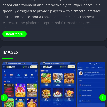
based entertainment and interactive digital experiences. It is
specially designed to provide players with a smooth interface,
fast performance, and a convenient gaming environment.
Moreover, the platform is optimized for mobile devices,
allowing users to access it easily from almost anywhere.
Read more
Because of its simple design and engaging features, the game
is becoming a preferred choice for many users looking for easy
and enjoyable gameplay. You must try
2888 Bet
.
IMAGES
In addition, 988 Win is known for offering players a balanced
experience that combines accessibility, entertainment, and
convenience. The platform allows users to quickly understand
its layout and begin exploring different features without facing
technical difficulties. Furthermore, its increasing popularity
among mobile users proves that many players appreciate
platforms that provide both simplicity and performance. As a
result,
988Win Game
continues to grow in the mobile gaming
industry.