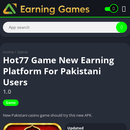
Home
/
Game
Hot77 Game New Earning
Platform For Pakistani
Users
1.0
Game
New Pakistani casino game should try this new APK.
Updated