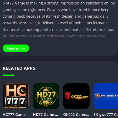
Hot77 Game
is making a strong impression on Pakistan’s online
gaming scene right now. Players who have tried it once keep
coming back because of its fresh design and generous daily
rewards. Moreover, it delivers a level of mobile performance
that most competing platforms cannot match. Therefore, it has
quickly earned a loyal and growing player base across the
country.
Read more
Online gaming in Pakistan has evolved significantly over the
past few years. Players now expect more than just basic casino
games from a platform. Fortunately, Hot77 Game meets those
RELATED APPS
expectations by offering a complete reward-driven ecosystem.
Additionally, it supports local payment methods that make
transactions smooth and stress-free for every Pakistani user.
You should try the
GN55 Game
.
Furthermore, the platform stands out because it rewards
players at every stage of their journey. From the moment you
HC777 Game APK Free Download For Android Earning Platform
HD77 Game APK Free Download For Android Latest Version
OK222 Game New APK Download For Pakistani Users Latest App
SK-gwd777 Game APK Downlo
register to your hundredth session, the bonuses keep coming.