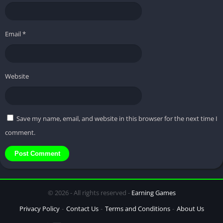
feedback. Therefore,e it remains one of the most dynamic and
player-friendly platforms available today.
Key Features
Email
*
Welcome Bonus
Website
New players on Hot77 Game receive an instant bonus right
after completing registration. Furthermore,e no initial deposit
is needed to unlock this reward. Therefore, re beginners get a
head start without any financial commitment from the very
Save my name, email, and website in this browser for the next time I
beginning.
comment.
Daily Login Reward
Players earn a bonus every time they log into the platform.
Moreovero, ver the reward amount increases with each
© 2026 - All rights reserved -
Earning Games
consecutive day of login. As a result, staying consistent with
daily logins builds up meaningful bonus income over time.
Privacy Policy
Contact Us
Terms and Conditions
About Us