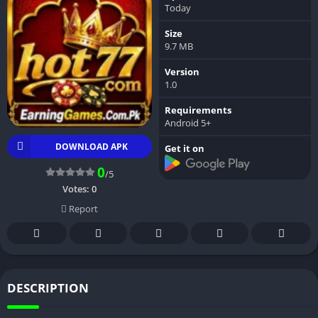
Today
Size
9.7 MB
Version
1.0
Requirements
Android 5+
DOWNLOAD APK
Get it on
0
/5
Votes:
0
Report
DESCRIPTION