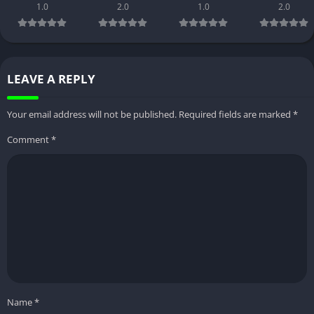
1.0
2.0
1.0
2.0
As a result players feel genuinely valued rather than just being
another account number. This guide breaks down everything
about Hot77 Game so you can start playing smart from day one.
What is Hot77 Game?
LEAVE A REPLY
Hot77 Game is a feature-packed mobile gaming platform
Your email address will not be published.
Required fields are marked
*
designed for players across South Asia. It brings together
Comment
*
casino-style games, live dealer tables, slot machines, and
sports betting under one roof. Moreover,r the platform is built
to run efficiently on smartphones, es making it ideal for
Pakistani users.
The platform goes beyond entertainment by offering a
structured reward system. Players earn daily bonuses, referral
income, VIP perks, and recharge rewards consistently.
Furthermore, the Hot77 Game is regularly updated to improve
performance and introduce new features based on player
Name
*