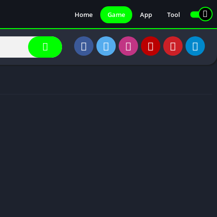
Home
Game
App
Tool