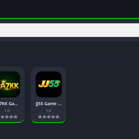
PA7KK Game Free Download APK For Android Latest Update
JJ55 Game Download APK Trending and New Earning App 1.0
1.0
1.0