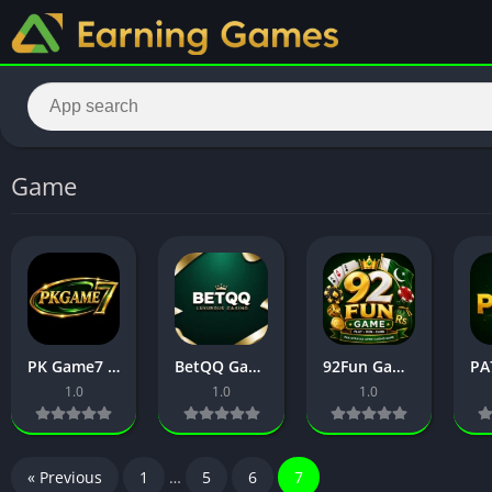
Game
PK Game7 Latest APK Download With Smooth Earnings System
BetQQ Game APK Free Download For Android Latest Version
92Fun Game Latest Earning Pakistani Trending App
1.0
1.0
1.0
« Previous
1
…
5
6
7