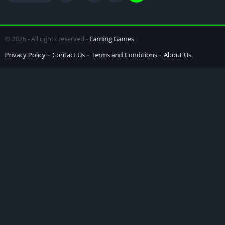
© 2026 - All rights reserved -
Earning Games
Privacy Policy
Contact Us
Terms and Conditions
About Us