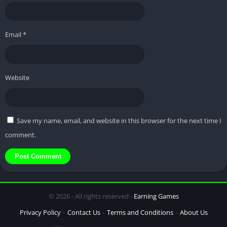
between sections without confusion. Everything is placed
clearly so users can quickly find what they need.
Email
*
Consistent System Performance
The platform runs smoothly across different devices, ensuring
Website
that users do not face interruptions during use.
Quick Sign-Up Process
Save my name, email, and website in this browser for the next time I
Firstly, creating an account takes only a few minutes, which
allows users to access the platform without delays. As a result,
comment.
they can quickly start exploring its features and enjoy a smooth
experience.
Variety of Interactive Options
© 2026 - All rights reserved -
Earning Games
Users can explore different sections within the platform, which
Privacy Policy
Contact Us
Terms and Conditions
About Us
helps maintain interest and engagement over time.