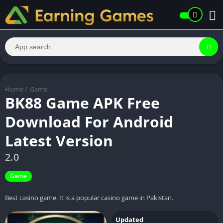
Home
/
Game
BK88 Game APK Free
Download For Android
Latest Version
2.0
Game
Best casino game. It is a popular casino game in Pakistan.
Updated