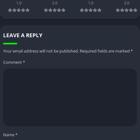
1.0
2.0
1.0
2.0
Firstly, BK88 Game serves as a mobile-based platform where
users can conveniently access multiple interactive options in
one place. Moreover, it offers a simple and user-friendly
environment, allowing individuals to create accounts, manage
LEAVE A REPLY
their activities, and explore available features without any
difficulty. The system responds quickly, which helps maintain a
Your email address will not be published.
Required fields are marked
*
smooth overall experience.
Comment
*
The platform is built for users who want convenience and ease.
It removes unnecessary steps and keeps the process simple,
allowing users to focus on exploring the application. Because of
this, both beginners and experienced users can use it
comfortably without facing technical challenges.
Key Features
Easy Navigation Layout
Name
*
The application is structured in a way that helps users move