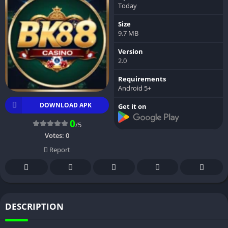
Today
Size
9.7 MB
Version
2.0
Requirements
Android 5+
DOWNLOAD APK
Get it on
0
/5
Votes:
0
Report
DESCRIPTION