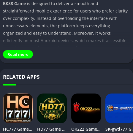
BK88 Game
is designed to deliver a smooth and
straightforward mobile experience for users who prefer clarity
over complexity. Instead of overloading the interface with
unnecessary elements, the platform keeps everything
organized and easy to understand. Moreover, it works
efficiently on most Android devices, which makes it accessible
to a wide range of users without performance concerns. You
Read more
must try
EK77 Game
.
Another important aspect of this platform is its user-focused
structure. It allows individuals to explore features without
RELATED APPS
confusion while maintaining a steady and responsive system.
Over time, many users have started preferring such platforms
because they save time and effort. As a result, it is steadily
building recognition among mobile users.
What is BK88 Game?
HC777 Game APK Free Download For Android Earning Platform
HD77 Game APK Free Download For Android Latest Version
OK222 Game New APK Download For Pakistani Users Latest App
SK-gwd777 Game APK Downlo