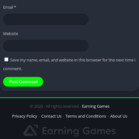
Email
*
Users can create accounts within minutes and begin exploring
the platform without delays.
Interactive Platform Sections
Website
Different sections within the application help maintain
engagement and improve the overall experience.
Save my name, email, and website in this browser for the next time I
Efficient Transaction System
comment.
The platform processes deposits and withdrawals smoothly,
making account management more convenient.
Android Smartphone Compatibility
© 2026 - All rights reserved -
Earning Games
The application works effectively on most Android smartphones
Privacy Policy
Contact Us
Terms and Conditions
About Us
without requiring advanced specifications.
Reward and Engagement Features