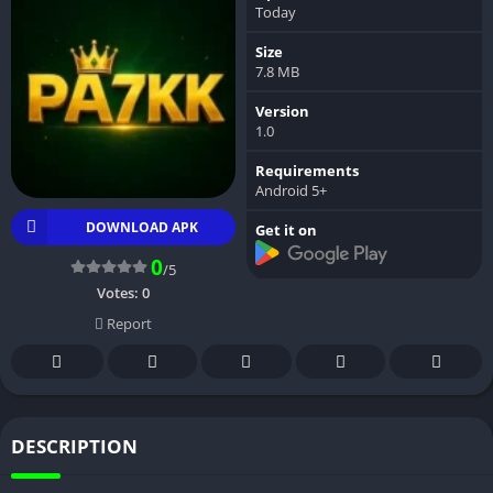
Today
Size
7.8 MB
Version
1.0
Requirements
Android 5+
DOWNLOAD APK
Get it on
0
/5
Votes:
0
Report
DESCRIPTION