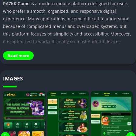
PA7KK Game
is a modern mobile platform designed for users
who prefer a smooth, organized, and responsive digital
experience. Many applications become difficult to understand
because of complicated menus and overloaded systems, but
this platform focuses on simplicity and accessibility. Moreover,
it is optimized to work efficiently on most Android devices,
allowing users to access features comfortably without
Read more
performance issues.
Game also provides a balanced structure that helps users
navigate through different sections easily. Every feature is
IMAGES
arranged clearly so users can quickly understand how the
system works. In addition, the lightweight design improves
usability and helps maintain stable functionality during usage.
As a result, the platform continues to attract users who value
convenience and smooth navigation. Must try the
OK222 Game
for more winnings.
Another important reason behind the growing popularity of the