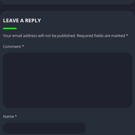
Additionally, the platform avoids unnecessary complexity,
making it suitable for users with different levels of experience.
Everything is presented in a simple and organized format so
LEAVE A REPLY
users can understand the platform quickly. Therefore,
beginners and regular users can comfortably use the
Your email address will not be published.
Required fields are marked
*
application without requiring advanced technical knowledge.
Comment
*
Key Features
Organized Dashboard Layout
The platform includes a clean and structured dashboard that
helps users navigate through different sections easily.
Stable System Functionality
The game is optimized to maintain smooth and responsive
Name
*
performance across Android devices.
Quick Registration Access