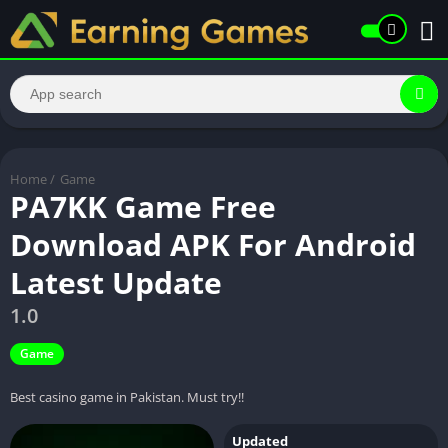
Home
/
Game
PA7KK Game Free
Download APK For Android
Latest Update
1.0
Game
Best casino game in Pakistan. Must try!!
Updated