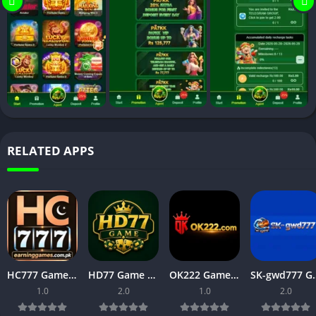
game is its user-focused approach. Many users prefer
applications that save time while still offering responsive
performance and organized functionality. Furthermore, the
platform delivers a consistent experience across multiple
Android devices, which increases accessibility for a wider
audience. Therefore, more users are becoming interested in
this platform because of its practical and easy-to-use design.
What is the PA7KK Game?
RELATED APPS
PA7KK Game is a mobile-based application that allows users to
access multiple interactive features within one platform. It
creates a structured environment where individuals can
register accounts, manage activities, and explore different
sections without confusion. Moreover, the system is developed
to provide smooth transitions and quick response times during
HC777 Game APK Free Download For Android Earning Platform
HD77 Game APK Free Download For Android Latest Version
OK222 Game New APK Download For Pakistani Users Latest App
SK-gwd777 Game APK Downlo
usage.
1.0
2.0
1.0
2.0