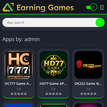
Apps by: admin
HC777 Game APK Free Download For Android Earning Platform
HD77 Game APK Free Download For Android Latest Version
OK222 Game New APK Download For Pakistani Users Latest App
1.0
2.0
1.0