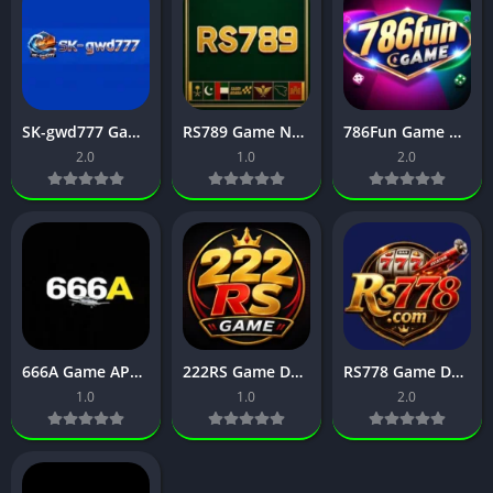
SK-gwd777 Game APK Download For Android Pakistani Users
RS789 Game New APK Download For Pakistani Users
786Fun Game APK Free Download For Android Latest Version
2.0
1.0
2.0
666A Game APK Free For Android Pakistani New Earning Platform
222RS Game Download APK Latest Pakistani Earning App
RS778 Game Download APK For Android Latest New Version
1.0
1.0
2.0