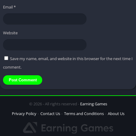
during daily use.
Email
*
Quick Account Registration
The registration process involves only a few straightforward
Website
steps. As a result, users can begin exploring the platform
without lengthy delays.
Save my name, email, and website in this browser for the next time I
Engaging User Environment
comment.
Different sections encourage exploration and participation.
Moreover, these features help maintain long-term user
interest.
Convenient Account Functions
© 2026 - All rights reserved -
Earning Games
Privacy Policy
Contact Us
Terms and Conditions
About Us
The platform provides practical options for managing account-
related activities. Therefore, users can complete essential tasks
efficiently.