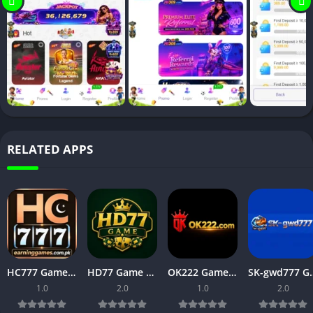
more.
Another reason why users continue to explore Hi309 Game is
its adaptability across various Android devices. While some
applications demand advanced specifications, this platform
remains accessible to a broader audience. In addition, its
straightforward design allows users to become familiar with
the system in a short period. Therefore, it continues to gain
recognition among individuals seeking a dependable and easy-
RELATED APPS
to-use mobile platform.
What is Hi309 Game?
Hi309 Game is a mobile application that provides users with
access to multiple interactive features through a single
platform. Instead of switching between different applications,
users can manage their activities in one organized
HC777 Game APK Free Download For Android Earning Platform
HD77 Game APK Free Download For Android Latest Version
OK222 Game New APK Download For Pakistani Users Latest App
SK-gwd777 Game APK Downlo
environment. Consequently, the overall experience becomes
1.0
2.0
1.0
2.0
more convenient and efficient.