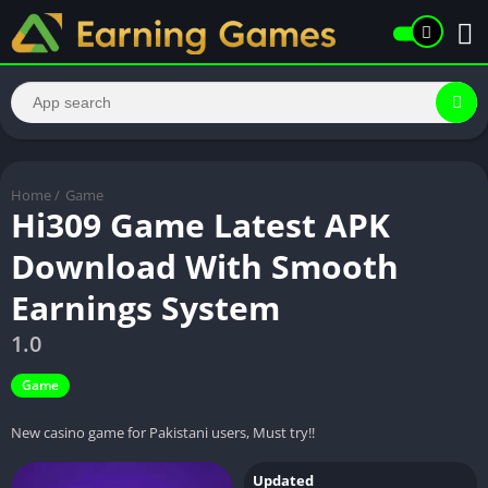
Home
/
Game
Hi309 Game Latest APK
Download With Smooth
Earnings System
1.0
Game
New casino game for Pakistani users, Must try!!
Updated