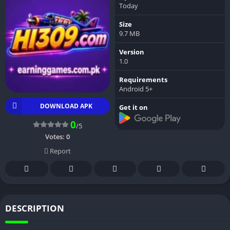
Today
Size
9.7 MB
Version
1.0
Requirements
Android 5+
DOWNLOAD APK
Get it on
0
/5
Votes:
0
Report
DESCRIPTION