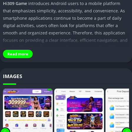
Hi309 Game
introduces Android users to a mobile platform
that emphasizes simplicity, accessibility, and convenience. As
smartphone applications continue to become a part of daily
digital activities, users often look for platforms that offer a
smooth and organized experience. Therefore, this application
focuses on providing a clear interface, efficient navigation, and
practical functionality. As a result, users can explore different
Read more
sections comfortably without facing unnecessary
complications.
Many individuals prefer applications that allow them to
IMAGES
complete tasks quickly while maintaining a user-friendly
environment. Consequently, platforms with structured layouts
and responsive performance often attract more attention. This
platform follows that trend by presenting features in an
organized manner. Moreover, users can move between
sections easily, which helps create a more enjoyable and
efficient mobile experience. You must try
ZK777 Game
for