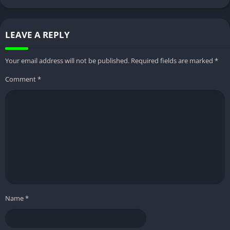
Furthermore, the platform focuses on accessibility and ease of
use. New users can understand the interface without difficulty,
LEAVE A REPLY
while experienced individuals can quickly access important
sections. In addition, the application promotes smooth
Your email address will not be published.
Required fields are marked
*
navigation through its structured layout. As a result, users can
interact with available features comfortably and confidently.
Comment
*
Key Features
Intuitive Navigation System
The platform includes a carefully organized interface that
helps users locate important sections quickly. Therefore,
navigation becomes simple and efficient.
Optimized Mobile Performance
Name
*
The application operates smoothly on a wide range of Android
devices. Consequently, users can enjoy consistent functionality